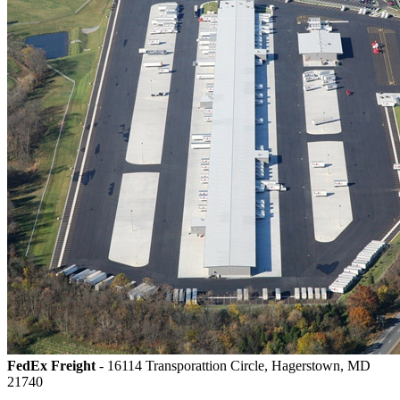
FedEx Freight
- 16114 Transporattion Circle, Hagerstown, MD
21740