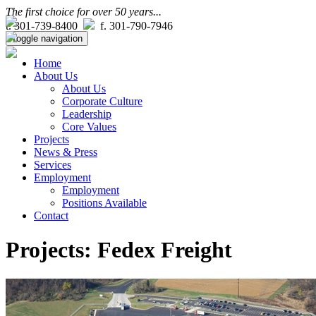
The first choice for over 50 years...
t. 301-739-8400
f. 301-790-7946
Toggle navigation
Home
About Us
About Us
Corporate Culture
Leadership
Core Values
Projects
News & Press
Services
Employment
Employment
Positions Available
Contact
Projects: Fedex Freight