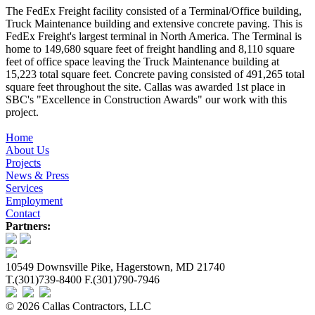
The FedEx Freight facility consisted of a Terminal/Office building,
Truck Maintenance building and extensive concrete paving. This is
FedEx Freight's largest terminal in North America. The Terminal is
home to 149,680 square feet of freight handling and 8,110 square
feet of office space leaving the Truck Maintenance building at
15,223 total square feet. Concrete paving consisted of 491,265 total
square feet throughout the site. Callas was awarded 1st place in
SBC's "Excellence in Construction Awards" our work with this
project.
Home
About Us
Projects
News & Press
Services
Employment
Contact
Partners:
10549 Downsville Pike, Hagerstown, MD 21740
T.(301)739-8400 F.(301)790-7946
© 2026 Callas Contractors, LLC