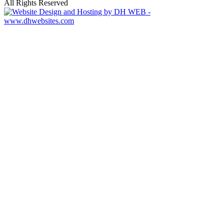
All Rights Reserved