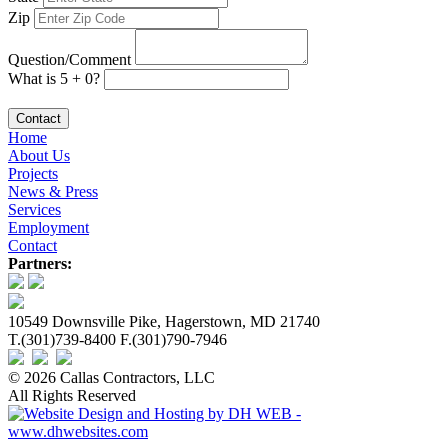
Zip
Question/Comment
What is 5 + 0?
Contact
Home
About Us
Projects
News & Press
Services
Employment
Contact
Partners:
10549 Downsville Pike, Hagerstown, MD 21740
T.(301)739-8400 F.(301)790-7946
© 2026 Callas Contractors, LLC
All Rights Reserved