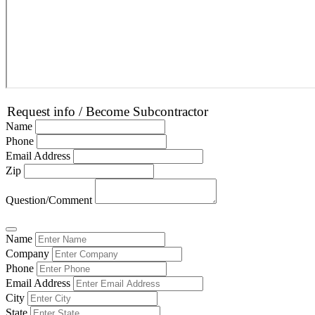
Request info / Become Subcontractor
Name
Phone
Email Address
Zip
Question/Comment
Name
Company
Phone
Email Address
City
State