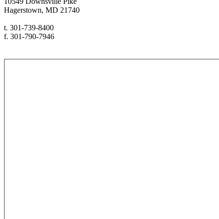
10549 Downsville Pike
Hagerstown, MD 21740
t. 301-739-8400
f. 301-790-7946