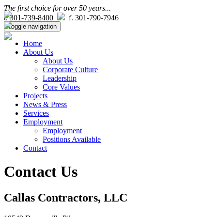
The first choice for over 50 years...
t. 301-739-8400
f. 301-790-7946
Toggle navigation
Home
About Us
About Us
Corporate Culture
Leadership
Core Values
Projects
News & Press
Services
Employment
Employment
Positions Available
Contact
Contact Us
Callas Contractors, LLC